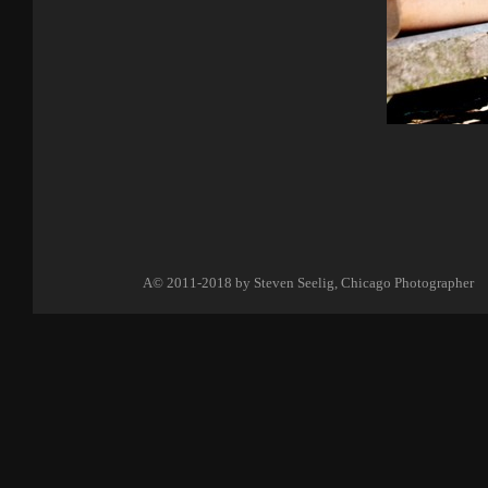
A©
2011-2018 by
Steven Seelig, Chicago