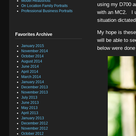
Model Headshots
using my D700 and
On Location Family Portraits
Professional Business Portraits
with an MC2. I us
situation dictated
My hope is these 
Favorites Archive
will be able to s
January 2015
below were done w
November 2014
October 2014
August 2014
June 2014
April 2014
March 2014
January 2014
December 2013
November 2013
July 2013
June 2013
May 2013
April 2013
January 2013
December 2012
November 2012
October 2012