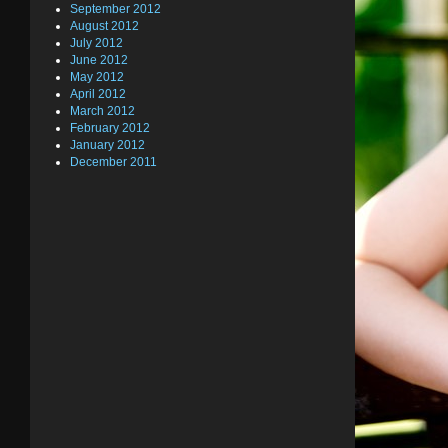
September 2012
August 2012
July 2012
June 2012
May 2012
April 2012
March 2012
February 2012
January 2012
December 2011