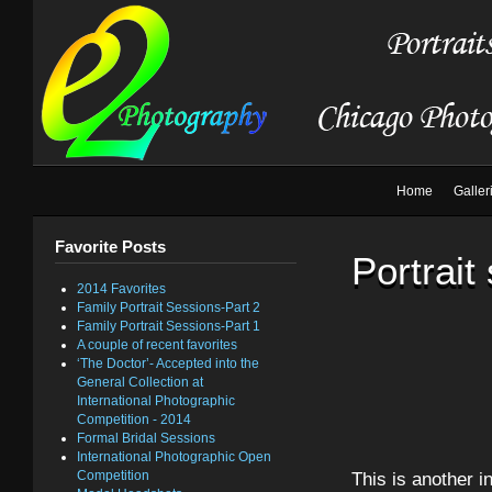
Home
Galler
Favorite Posts
Portrait
2014 Favorites
Family Portrait Sessions-Part 2
Family Portrait Sessions-Part 1
A couple of recent favorites
‘The Doctor’- Accepted into the
General Collection at
International Photographic
Competition - 2014
Formal Bridal Sessions
International Photographic Open
Competition
This is another i